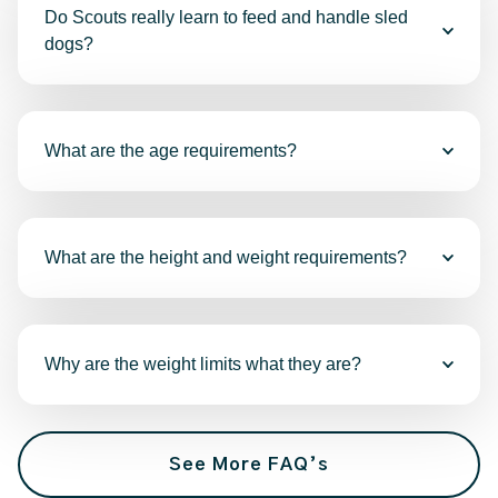
Do Scouts really learn to feed and handle sled
dogs?
What are the age requirements?
What are the height and weight requirements?
Why are the weight limits what they are?
See More FAQ’s