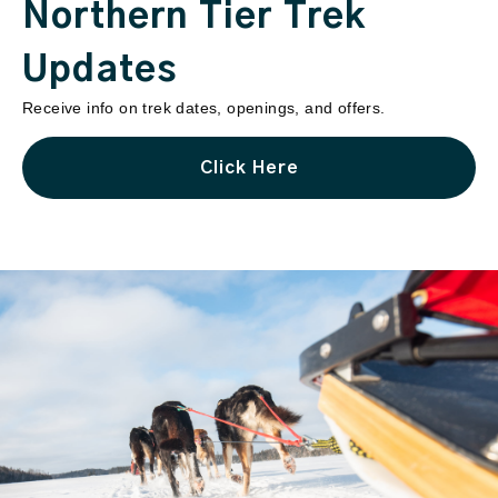
Northern Tier Trek
Updates
Receive info on trek dates, openings, and offers.
Click Here