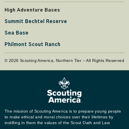
High Adventure Bases
Summit Bechtel Reserve
Sea Base
Philmont Scout Ranch
© 2026 Scouting America, Northern Tier – All Rights Reserved
The mission of Scouting America is to prepare young people
to make ethical and moral choices over their lifetimes by
instilling in them the values of the Scout Oath and Law.