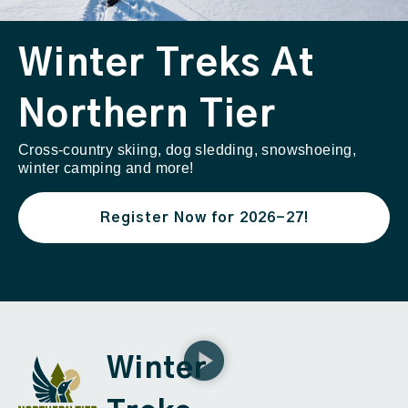
Winter Treks At
Northern Tier
Cross-country skiing, dog sledding, snowshoeing,
winter camping and more!
Register Now for 2026-27!
Winter