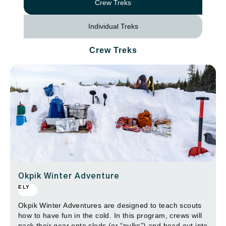
Crew Treks
Individual Treks
Crew Treks
Okpik Winter Adventure
ELY
Okpik Winter Adventures are designed to teach scouts
how to have fun in the cold. In this program, crews will
pack their gear onto sleds (or “pulks”) and head out into