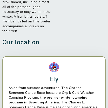
provisioned, including almost
all of the personal gear
necessary to stay warm in the
winter. A highly trained staff
member, called an Interpreter,
accompanies all crews on
their trek.
Our location
Ely
Aside from summer adventures, The Charles L.
Sommers Canoe Base hosts the Okpik Cold Weather
Camping Program,
the premier winter camping
program in Scouting America
. The Charles L.
Sommers Canoe Base is the site of Scouting America’s