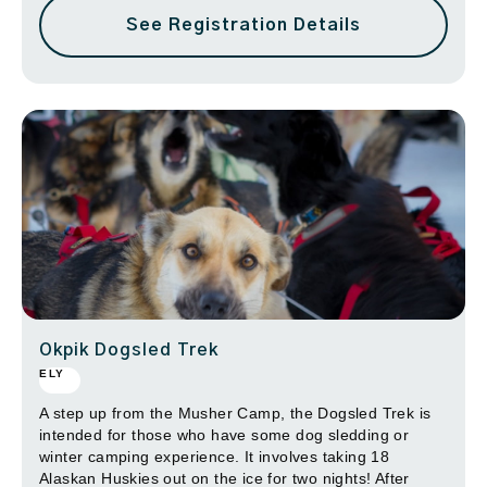
See Registration Details
Okpik Dogsled Trek
ELY
A step up from the Musher Camp, the Dogsled Trek is
intended for those who have some dog sledding or
winter camping experience. It involves taking 18
Alaskan Huskies out on the ice for two nights! After