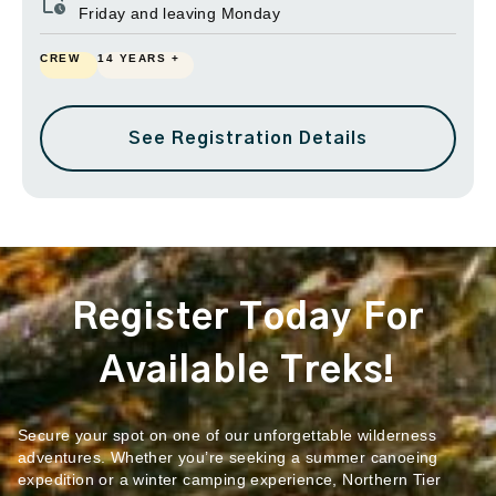
Friday and leaving Monday
CREW
14 YEARS +
See Registration Details
Register Today For
Available Treks!
Secure your spot on one of our unforgettable wilderness
adventures. Whether you’re seeking a summer canoeing
expedition or a winter camping experience, Northern Tier