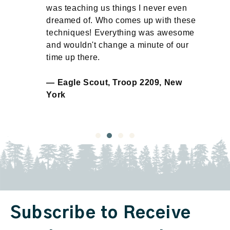
ay
was teaching us things I never even
dreamed of. Who comes up with these
n
techniques! Everything was awesome
and wouldn't change a minute of our
time up there.
— Eagle Scout, Troop 2209, New
York
Subscribe to Receive