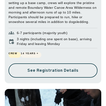
setting up a base camp, crews will explore the pristine
and remote Boundary Water Canoe Area Wilderness on
morning and afternoon runs of up to 10 miles.
Participants should be prepared to run, hike or
snowshoe several miles in addition to dogsledding.
6-7 participants (majority youth)
3 nights (including one spent on base), arriving
Friday and leaving Monday
CREW
14 YEARS +
See Registration Details