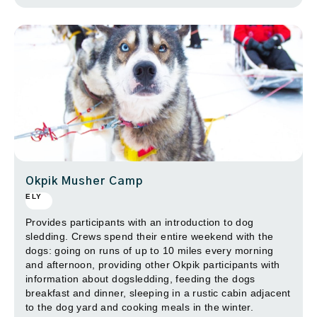
Okpik Musher Camp
ELY
Provides participants with an introduction to dog
sledding. Crews spend their entire weekend with the
dogs: going on runs of up to 10 miles every morning
and afternoon, providing other Okpik participants with
information about dogsledding, feeding the dogs
breakfast and dinner, sleeping in a rustic cabin adjacent
to the dog yard and cooking meals in the winter.