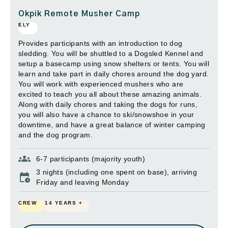
Okpik Remote Musher Camp
ELY
Provides participants with an introduction to dog
sledding. You will be shuttled to a Dogsled Kennel and
setup a basecamp using snow shelters or tents. You will
learn and take part in daily chores around the dog yard.
You will work with experienced mushers who are
excited to teach you all about these amazing animals.
Along with daily chores and taking the dogs for runs,
you will also have a chance to ski/snowshoe in your
downtime, and have a great balance of winter camping
and the dog program.
6-7 participants (majority youth)
3 nights (including one spent on base), arriving
Friday and leaving Monday
CREW
14 YEARS +