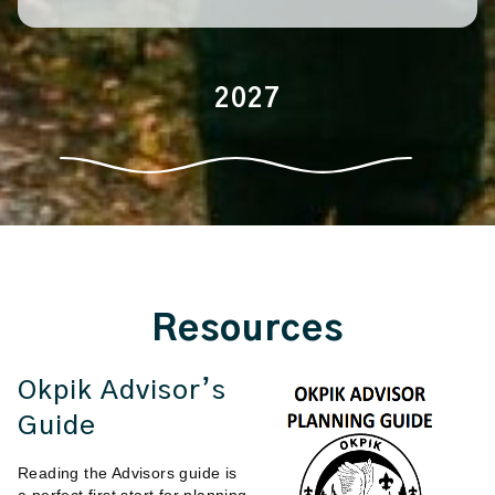
2027
Resources
Okpik Advisor’s
Guide
Reading the Advisors guide is