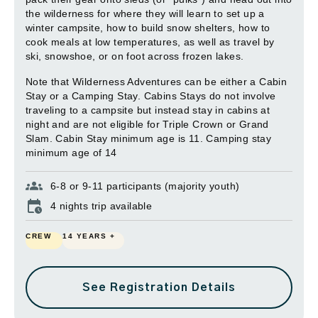
the wilderness for where they will learn to set up a
winter campsite, how to build snow shelters, how to
cook meals at low temperatures, as well as travel by
ski, snowshoe, or on foot across frozen lakes.
Note that Wilderness Adventures can be either a Cabin
Stay or a Camping Stay. Cabins Stays do not involve
traveling to a campsite but instead stay in cabins at
night and are not eligible for Triple Crown or Grand
Slam. Cabin Stay minimum age is 11. Camping stay
minimum age of 14
6-8 or 9-11 participants (majority youth)
4 nights trip available
CREW
14 YEARS +
See Registration Details