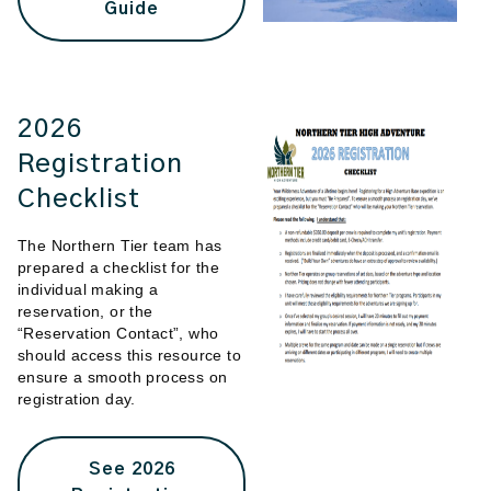
Guide
2026
Registration
Checklist
The Northern Tier team has
prepared a checklist for the
individual making a
reservation, or the
“Reservation Contact”, who
should access this resource to
ensure a smooth process on
registration day.
See 2026