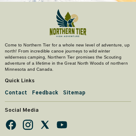
Come to Northern Tier for a whole new level of adventure, up
north! From incredible canoe journeys to wild winter
wilderness camping, Northern Tier promises the Scouting
adventure of a lifetime in the Great North Woods of northern
Minnesota and Canada.
Quick Links
Contact
Feedback
Sitemap
Social Media