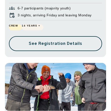
6-7 participants (majority youth)
3 nights, arriving Friday and leaving Monday
CREW
14 YEARS +
See Registration Details