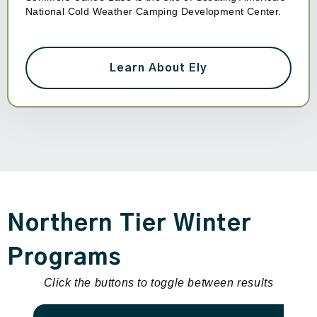
National Cold Weather Camping Development Center.
Learn About Ely
Northern Tier Winter
Programs
Click the buttons to toggle between results