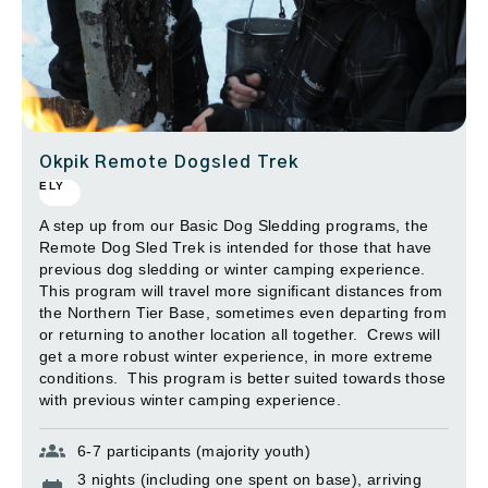
Okpik Remote Dogsled Trek
ELY
A step up from our Basic Dog Sledding programs, the
Remote Dog Sled Trek is intended for those that have
previous dog sledding or winter camping experience.
This program will travel more significant distances from
the Northern Tier Base, sometimes even departing from
or returning to another location all together. Crews will
get a more robust winter experience, in more extreme
conditions. This program is better suited towards those
with previous winter camping experience.
6-7 participants (majority youth)
3 nights (including one spent on base), arriving