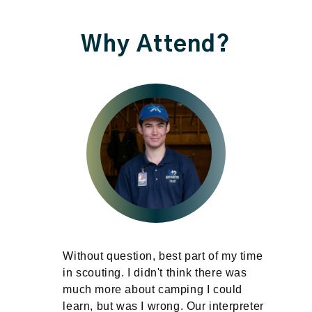
Why Attend?
Without question, best part of my time
in
in scouting. I didn't think there was
much more about camping I could
learn, but was I wrong. Our interpreter