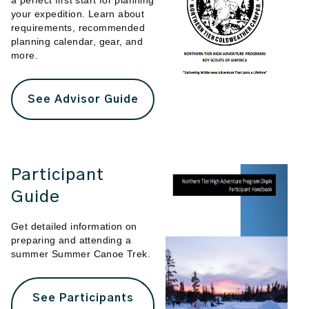
a perfect first start for planning
your expedition. Learn about
requirements, recommended
planning calendar, gear, and
more.
See Advisor Guide
Participant
Guide
Get detailed information on
preparing and attending a
summer Summer Canoe Trek.
See Participants