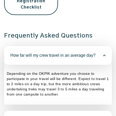
Registration
Checklist
Frequently Asked Questions
How far will my crew travel in an average day?
Depending on the OKPIK adventure you choose to
participate in your travel will be different. Expect to travel 1
to 2 miles on a day trip, but the more ambitious crews
undertaking treks may travel 3 to 5 miles a day traveling
from one campsite to another.