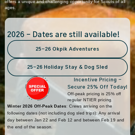
offers a unique and challenging opportunity for Scouts of all
ages.
2026 – Dates are still available!
25-26 Okpik Adventures
25-26 Holiday Stay & Dog Sled
Incentive Pricing -
Secure 25% Off Today!
Off-peak pricing is 25% off
regular NTIER pricing.
Winter 2026 Off-Peak Dates
: Crews arriving on the
following dates (not including dog sled trips): Any arrival
day between Jan 22 and Feb 12 and between Feb 19 and
the end of the season.