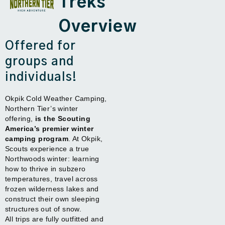
Treks
Overview
Offered for
groups and
individuals!
Okpik Cold Weather Camping,
Northern Tier’s winter
offering,
is the Scouting
America’s premier winter
camping program
. At Okpik,
Scouts experience a true
Northwoods winter: learning
how to thrive in subzero
temperatures, travel across
frozen wilderness lakes and
construct their own sleeping
structures out of snow.
All trips are fully outfitted and