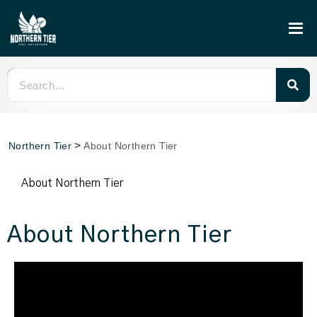
>
Northern Tier
About Northern Tier
About Northern Tier
About Northern Tier