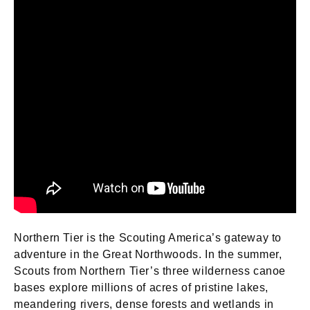
Northern Tier is the Scouting America’s gateway to
adventure in the Great Northwoods. In the summer,
Scouts from Northern Tier’s three wilderness canoe
bases explore millions of acres of pristine lakes,
meandering rivers, dense forests and wetlands in