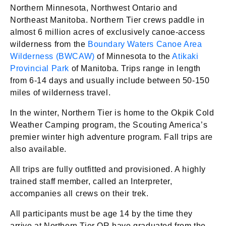
Northern Minnesota, Northwest Ontario and
Northeast Manitoba. Northern Tier crews paddle in
almost 6 million acres of exclusively canoe-access
wilderness from the
Boundary Waters Canoe Area
Wilderness (BWCAW)
of Minnesota to the
Atikaki
Provincial Park
of Manitoba. Trips range in length
from 6-14 days and usually include between 50-150
miles of wilderness travel.
In the winter, Northern Tier is home to the Okpik Cold
Weather Camping program, the Scouting America’s
premier winter high adventure program. Fall trips are
also available.
All trips are fully outfitted and provisioned. A highly
trained staff member, called an Interpreter,
accompanies all crews on their trek.
All participants must be age 14 by the time they
arrive at Northern Tier OR have graduated from the