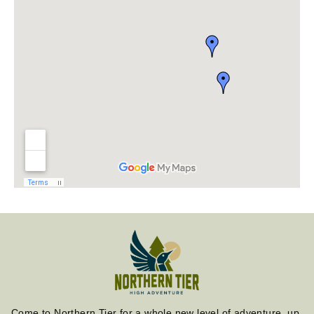
Come to Northern Tier for a whole new level of adventure, up