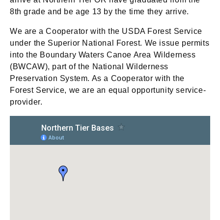
8th grade and be age 13 by the time they arrive.
We are a Cooperator with the USDA Forest Service
under the Superior National Forest. We issue permits
into the Boundary Waters Canoe Area Wilderness
(BWCAW), part of the National Wilderness
Preservation System. As a Cooperator with the
Forest Service, we are an equal opportunity service-
provider.