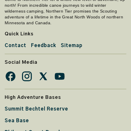
north! From incredible canoe journeys to wild winter
wilderness camping, Northern Tier promises the Scouting
adventure of a lifetime in the Great North Woods of northern
Minnesota and Canada.
Quick Links
Contact
Feedback
Sitemap
Social Media
High Adventure Bases
Summit Bechtel Reserve
Sea Base