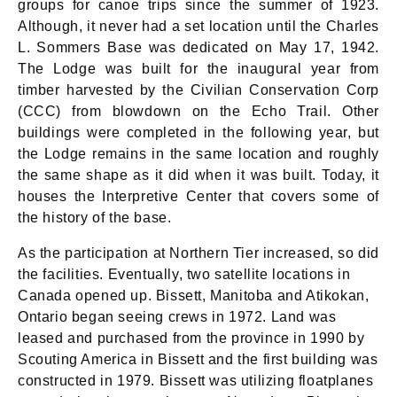
groups for canoe trips since the summer of 1923.
Although, it never had a set location until the Charles
L. Sommers Base was dedicated on May 17, 1942.
The Lodge was built for the inaugural year from
timber harvested by the Civilian Conservation Corp
(CCC) from blowdown on the Echo Trail. Other
buildings were completed in the following year, but
the Lodge remains in the same location and roughly
the same shape as it did when it was built. Today, it
houses the Interpretive Center that covers some of
the history of the base.
As the participation at Northern Tier increased, so did
the facilities. Eventually, two satellite locations in
Canada opened up. Bissett, Manitoba and Atikokan,
Ontario began seeing crews in 1972. Land was
leased and purchased from the province in 1990 by
Scouting America in Bissett and the first building was
constructed in 1979. Bissett was utilizing floatplanes