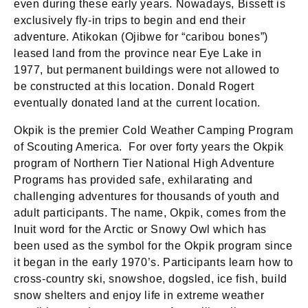
even during these early years. Nowadays, Bissett is
exclusively fly-in trips to begin and end their
adventure. Atikokan (Ojibwe for “caribou bones”)
leased land from the province near Eye Lake in
1977, but permanent buildings were not allowed to
be constructed at this location. Donald Rogert
eventually donated land at the current location.
Okpik is the premier Cold Weather Camping Program
of Scouting America. For over forty years the Okpik
program of Northern Tier National High Adventure
Programs has provided safe, exhilarating and
challenging adventures for thousands of youth and
adult participants. The name, Okpik, comes from the
Inuit word for the Arctic or Snowy Owl which has
been used as the symbol for the Okpik program since
it began in the early 1970’s. Participants learn how to
cross-country ski, snowshoe, dogsled, ice fish, build
snow shelters and enjoy life in extreme weather