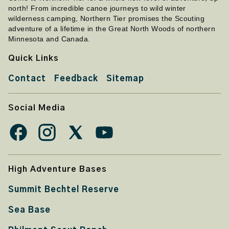
north! From incredible canoe journeys to wild winter
wilderness camping, Northern Tier promises the Scouting
adventure of a lifetime in the Great North Woods of northern
Minnesota and Canada.
Quick Links
Contact
Feedback
Sitemap
Social Media
High Adventure Bases
Summit Bechtel Reserve
Sea Base