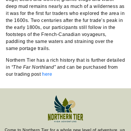
deep mud remains nearly as much of a wilderness as
it was for the first fur traders who explored the area in
the 1600s. Two centuries after the fur trade’s peak in
the early 1800s, our participants still follow in the
footsteps of the French-Canadian voyageurs,
paddling the same waters and straining over the
same portage trails.
Northern Tier has a rich history that is further detailed
in
“The Far Northland”
and can be purchased from
our trading post
here
Come to Northern Tier for a whole new level of adventure, up