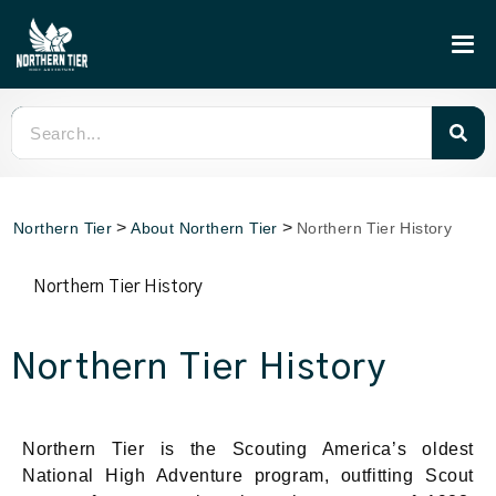
>
>
Northern Tier
About Northern Tier
Northern Tier History
Northern Tier History
Northern Tier History
Northern Tier is the Scouting America’s oldest
National High Adventure program, outfitting Scout