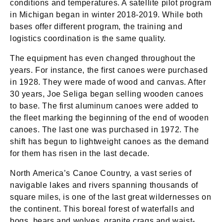
conditions and temperatures. A satellite pilot program
in Michigan began in winter 2018-2019. While both
bases offer different program, the training and
logistics coordination is the same quality.
The equipment has even changed throughout the
years. For instance, the first canoes were purchased
in 1928. They were made of wood and canvas. After
30 years, Joe Seliga began selling wooden canoes
to base. The first aluminum canoes were added to
the fleet marking the beginning of the end of wooden
canoes. The last one was purchased in 1972. The
shift has begun to lightweight canoes as the demand
for them has risen in the last decade.
North America’s Canoe Country, a vast series of
navigable lakes and rivers spanning thousands of
square miles, is one of the last great wildernesses on
the continent. This boreal forest of waterfalls and
bogs, bears and wolves, granite crags and waist-