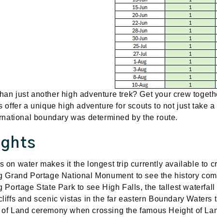
an just another high adventure trek? Get your crew together
s offer a unique high adventure for scouts to not just take a c
ternational boundary was determined by the route.
ights
 on water makes it the longest trip currently available to c
ng Grand Portage National Monument to see the history come
ng Portage State Park to see High Falls, the tallest waterfal
cliffs and scenic vistas in the far eastern Boundary Waters
 of Land ceremony when crossing the famous Height of La