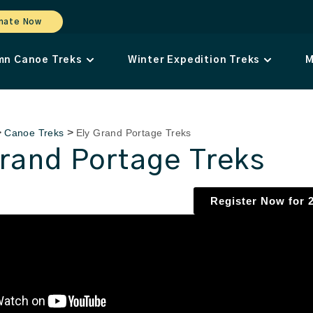
nate Now
mn Canoe Treks
Winter Expedition Treks
M
>
>
Canoe Treks
Ely Grand Portage Treks
Grand Portage Treks
Register Now for 