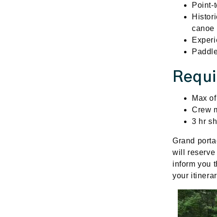
Point-t
Histor
canoe 
Experi
Paddle
Requ
Max of
Crew m
3 hr sh
Grand
port
will reserve
inform you t
your itinera