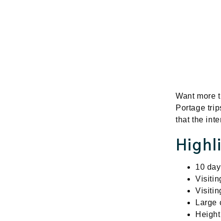
Want more th
Portage trip
that the in
Highl
10 days
Visiti
Visiti
Large 
Height