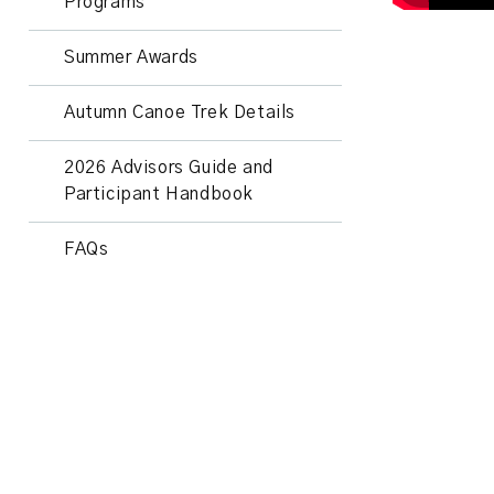
Programs
Summer Awards
Autumn Canoe Trek Details
2026 Advisors Guide and
Participant Handbook
FAQs