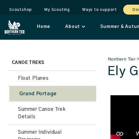
Scoutshop
My.Scouting
Ways to support
Do
Home
About
Summer & Autu
Northern Tier
CANOE TREKS
Ely 
Float Planes
Grand Portage
Summer Canoe Trek
Details
Summer Individual