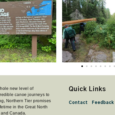
hole new level of
Quick Links
redible canoe journeys to
ng, Northern Tier promises
Contact
Feedback
fetime in the Great North
a and Canada.