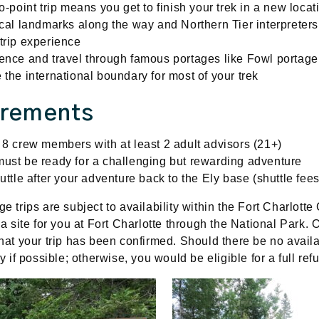
o-point trip means you get to finish your trek in a new loca
ical landmarks along the way and Northern Tier interpreter
trip experience
ence and travel through famous portages like Fowl portag
 the international boundary for most of your trek
irements
 8 crew members with at least 2 adult advisors (21+)
ust be ready for a challenging but rewarding adventure
uttle after your adventure back to the Ely base (shuttle fees
age
trips are subject to availability within the Fort Charlot
 a site for you at Fort Charlotte through the National Park.
hat your trip has been confirmed. Should there be no availab
ry if possible; otherwise, you would be eligible for a full re