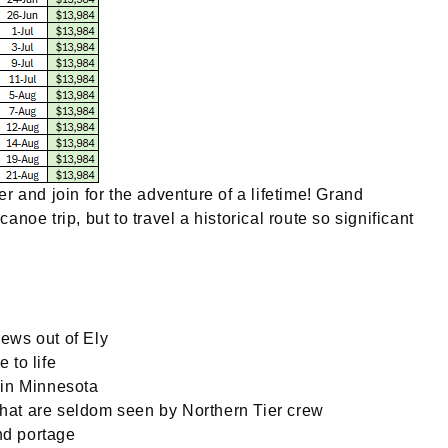
 and join for the adventure of a lifetime! Grand
anoe trip, but to travel a historical route so significant
rews out of Ely
 to life
l in Minnesota
 that are seldom seen by Northern Tier crew
nd portage