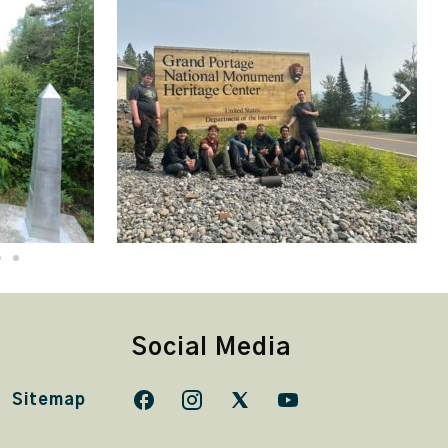
Social Media
Sitemap