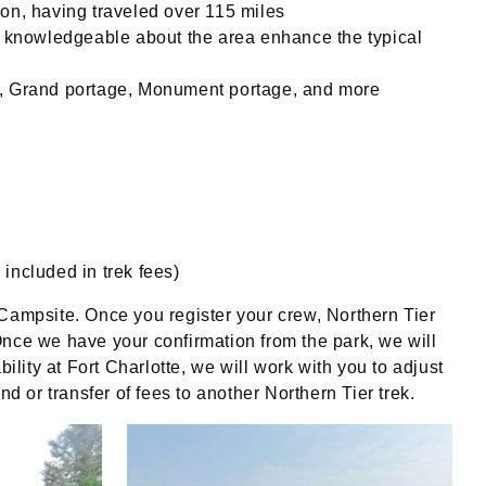
tion, having traveled over 115 miles
s knowledgeable about the area enhance the typical
e, Grand portage, Monument portage, and more
 included in trek fees)
te Campsite. Once you register your crew, Northern Tier
 Once we have your confirmation from the park, we will
ility at Fort Charlotte, we will work with you to adjust
fund or transfer of fees to another Northern Tier trek.