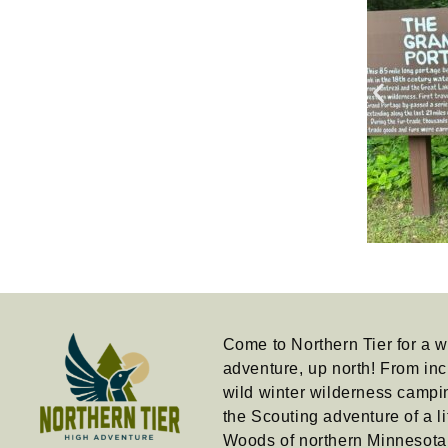
Come to Northern Tier for a w
adventure, up north! From inc
wild winter wilderness campi
the Scouting adventure of a li
Woods of northern Minnesot